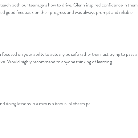
o teach both our teenagers how to drive. Glenn inspired confidence in them
ded good feedback on their progress and was always prompt and reliable.
ocused on your ability to actually be safe rather than just trying to pass a
rive. Would highly recommend to anyone thinking of learning.
nd doing lessons in a mini is a bonus lol cheers pal