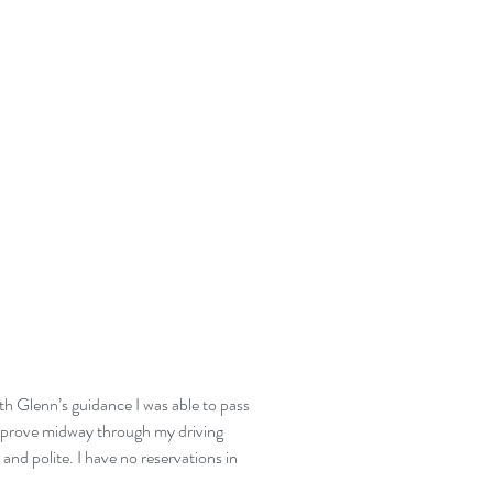
th Glenn’s guidance I was able to pass
o improve midway through my driving
and polite. I have no reservations in