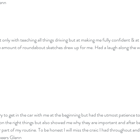
lenn
t only with teaching all things driving but at making me fully confident & a
the amount of roundabout sketches drew up for me. Had a laugh along the 
y to get in the car with me at the beginning but had the utmost patience to
 on the right things but also showed me why they are important and after bein
er part of my routine. To be honest I will miss the craic I had throughout
Cheers Glenn