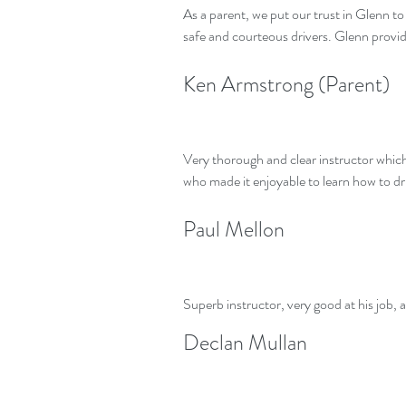
As a parent, we put our trust in Glenn t
safe and courteous drivers. Glenn provi
Ken Armstrong (Parent)
Very thorough and clear instructor which f
who made it enjoyable to learn how to d
Paul Mellon
Superb instructor, very good at his job, a
Declan Mullan