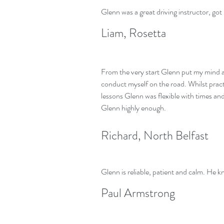
Glenn was a great driving instructor, g
Liam, Rosetta
From the very start Glenn put my mind at
conduct myself on the road. Whilst prac
lessons Glenn was flexible with times a
Glenn highly enough.
Richard, North Belfast
Glenn is reliable, patient and calm. He kn
Paul Armstrong