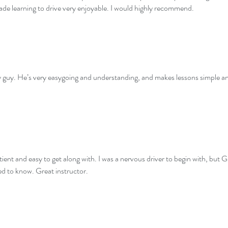
de learning to drive very enjoyable. I would highly recommend.
ely guy. He’s very easygoing and understanding, and makes lessons simple 
atient and easy to get along with. I was a nervous driver to begin with, bu
ed to know. Great instructor.