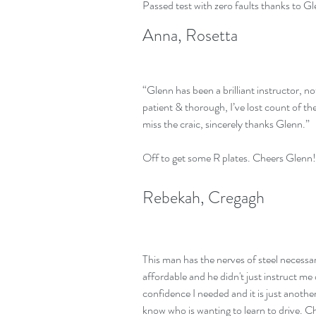
Passed test with zero faults thanks to G
Anna, Rosetta
“Glenn has been a brilliant instructor, no
patient & thorough, I’ve lost count of 
miss the craic, sincerely thanks Glenn.”
Off to get some R plates. Cheers Glenn!
Rebekah, Cregagh
This man has the nerves of steel necessar
affordable and he didn't just instruct me
confidence I needed and it is just anoth
know who is wanting to learn to drive. 