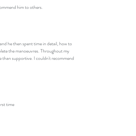
ecommend him to others.
and he then spent time in detail, how to
omplete the manoeuvres. Throughout my
re than supportive. I couldn't recommend
irst time