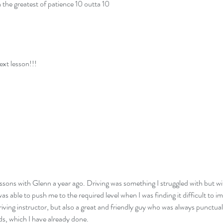
h the greatest of patience 10 outta 10
ext lesson!!!
essons with Glenn a year ago. Driving was something I struggled with but wi
was able to push me to the required level when I was finding it difficult t
riving instructor, but also a great and friendly guy who was always punctual 
s, which I have already done.