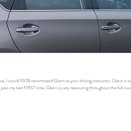
ive, I would 100% recommend Glenn as your driving instructor. Glenn is ver
 pass my test FIRST time. Glenn is very reassuring throughout the full c