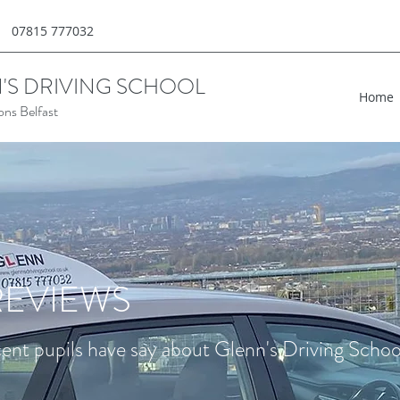
07815 777032
'S DRIVING SCHOOL
Home
ons Belfast
EVIEWS
nt pupils have say about Glenn's Driving School