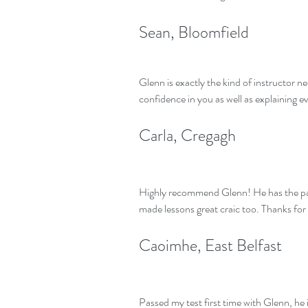
Sean, Bloomfield
Glenn is exactly the kind of instructor n
confidence in you as well as explaining e
Carla, Cregagh
Highly recommend Glenn! He has the pati
made lessons great craic too. Thanks for
Caoimhe, East Belfast
Passed my test first time with Glenn, he 