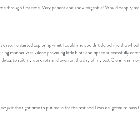
ot me through first time. Very patient and knowledgeable! Would happily r
 ease, he started exploring what I could and couldn't do behind the wheel 
tising manoeuvres Glenn providing little hints and tips to successfully c
nd dates to suit my work rota and even on the day of my test Glenn was mo
ew just the right time to put me in for the test and I was delighted to pass f