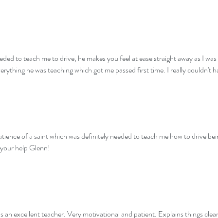
eeded to teach me to drive, he makes you feel at ease straight away as I was
verything he was teaching which got me passed first time. I really couldn't 
ence of a saint which was definitely needed to teach me how to drive bei
 your help Glenn!
is an excellent teacher. Very motivational and patient. Explains things clear