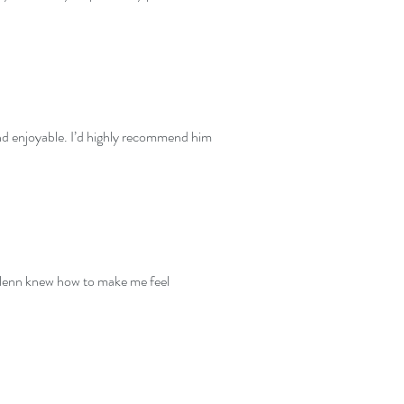
and enjoyable. I’d highly recommend him
t Glenn knew how to make me feel