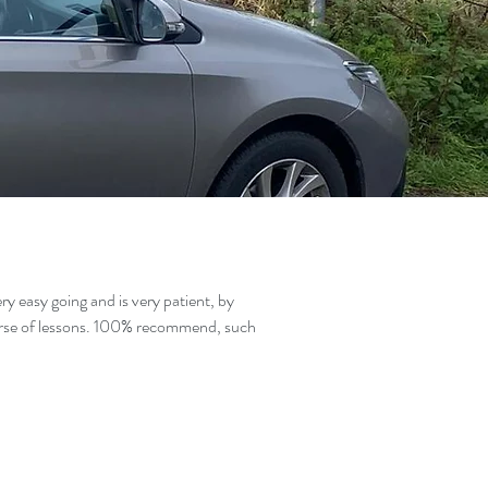
y easy going and is very patient, by
ourse of lessons. 100% recommend, such