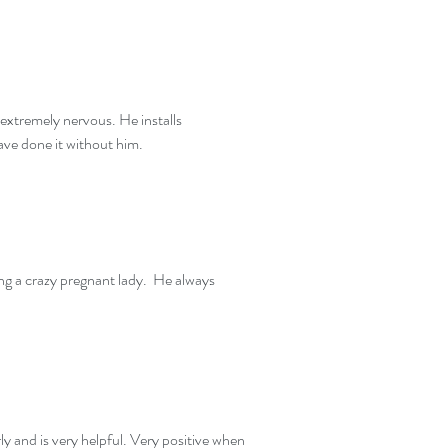
 extremely nervous. He installs
have done it without him.
ng a crazy pregnant lady. He always
ly and is very helpful. Very positive when