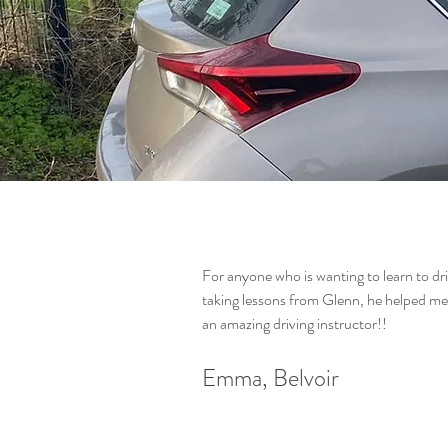
For anyone who is wanting to learn to dr
taking lessons from Glenn, he helped me
an amazing driving instructor!!
Emma, Belvoir