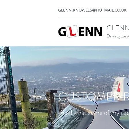
GLENN.KNOWLES@HOTMAIL.CO.UK
GLENN
Driving Less
CUSTOMER R
Read what some of my rece