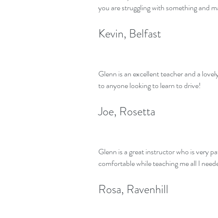
you are struggling with something and ma
Kevin, Belfast
Glenn is an excellent teacher and a lov
to anyone looking to learn to drive!
Joe, Rosetta
Glenn is a great instructor who is very p
comfortable while teaching me all I need
Rosa, Ravenhill