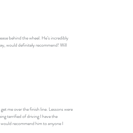
t ease behind the wheel. He’s incredibly
way, would definitely recommend! Will
 get me over the finish line. Lessons were
g terrified of driving I have the
 and would recommend him to anyone I