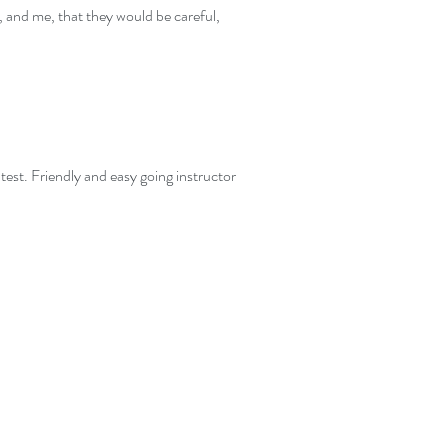
, and me, that they would be careful,
 test. Friendly and easy going instructor