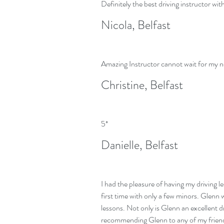
Definitely the best driving instructor wit
Nicola, Belfast
Amazing Instructor cannot wait for my n
Christine, Belfast
5*
Danielle, Belfast
I had the pleasure of having my driving l
first time with only a few minors. Glenn 
lessons. Not only is Glenn an excellent d
recommending Glenn to any of my friend