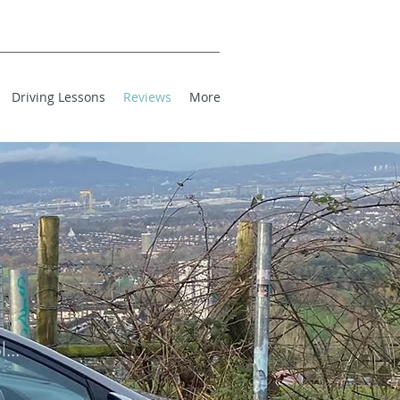
Driving Lessons
Reviews
More
...